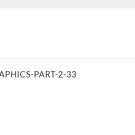
AD
PPLE
ESIGNS
PHICS-PART-2-33