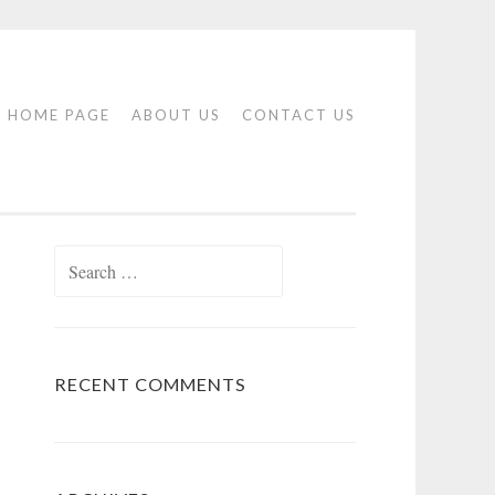
HOME PAGE
ABOUT US
CONTACT US
Search
for:
RECENT COMMENTS