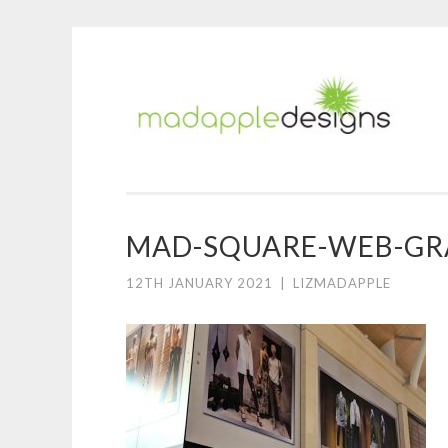
M
Skip
A
to
D
content
MAD-SQUARE-WEB-GRA
12TH JANUARY 2021
|
LIZMADAPPLE