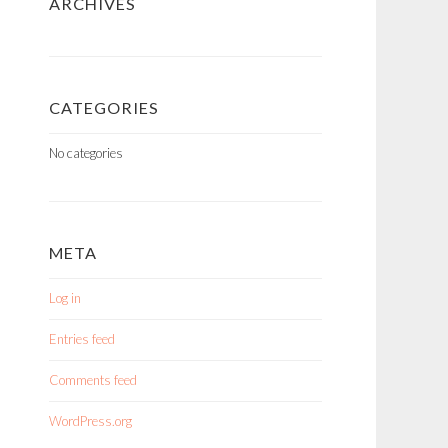
ARCHIVES
CATEGORIES
No categories
META
Log in
Entries feed
Comments feed
WordPress.org