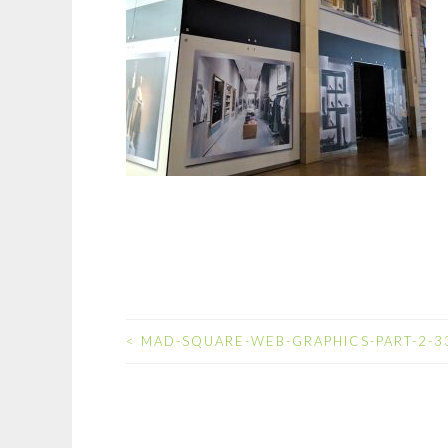
<
MAD-SQUARE-WEB-GRAPHICS-PART-2-3
POST
NAVIGATION