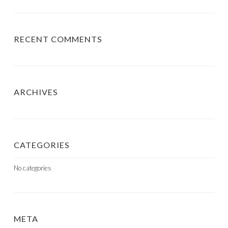
RECENT COMMENTS
ARCHIVES
CATEGORIES
No categories
META