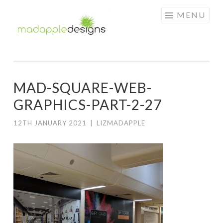
MAD
Skip
MENU
APPLE
to
DESIGNS
content
MAD-SQUARE-WEB-
GRAPHICS-PART-2-27
12TH JANUARY 2021
|
LIZMADAPPLE