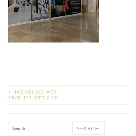
<
MAD-SQUARE-WEB-
POST
GRAPHICS-PART-2-27
NAVIGATION
Search
for: