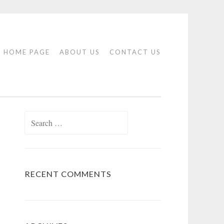
HOME PAGE
ABOUT US
CONTACT US
Search
for:
RECENT COMMENTS