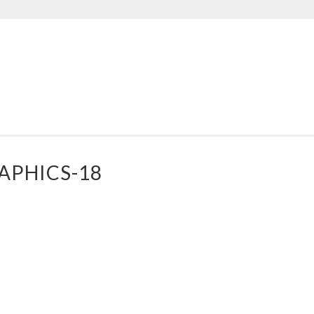
AD
PPLE
ESIGNS
APHICS-18