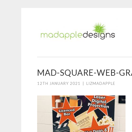
M
Skip
A
to
D
content
MAD-SQUARE-WEB-GR
12TH JANUARY 2021
|
LIZMADAPPLE