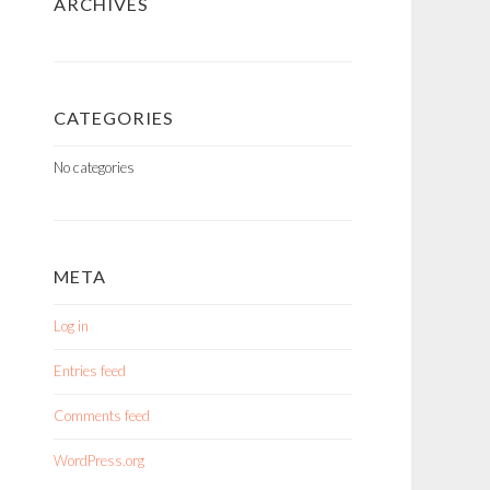
ARCHIVES
CATEGORIES
No categories
META
Log in
Entries feed
Comments feed
WordPress.org