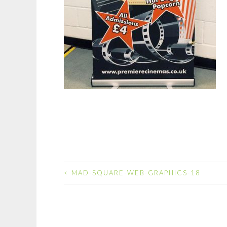
<
MAD-SQUARE-WEB-GRAPHICS-18
POST
NAVIGATION