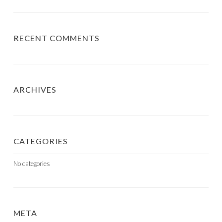
RECENT COMMENTS
ARCHIVES
CATEGORIES
No categories
META