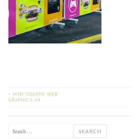
<
MAD-SQUARE-WEB-
POST
GRAPHICS-14
NAVIGATION
Search
for: