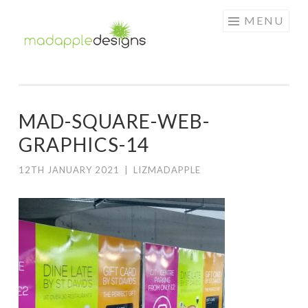
MAD
Skip
MENU
APPLE
to
DESIGNS
content
MAD-SQUARE-WEB-
GRAPHICS-14
12TH JANUARY 2021
|
LIZMADAPPLE